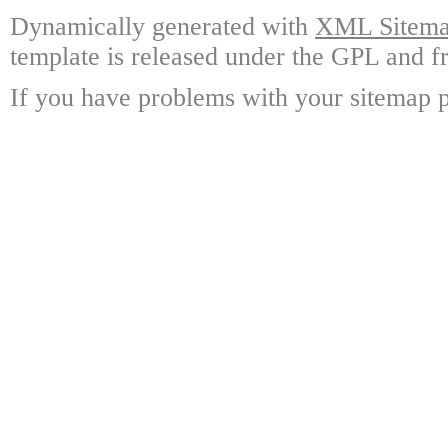
Dynamically generated with
XML Sitemap
template is released under the GPL and fr
If you have problems with your sitemap p