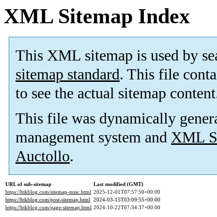
XML Sitemap Index
This XML sitemap is used by se
sitemap standard
. This file cont
to see the actual sitemap content
This file was dynamically gener
management system and
XML Si
Auctollo
.
URL of sub-sitemap
Last modified (GMT)
https://htkblog.com/sitemap-misc.html
2025-12-01T07:57:50+00:00
https://htkblog.com/post-sitemap.html
2024-03-15T03:09:55+00:00
https://htkblog.com/page-sitemap.html
2024-10-22T07:34:37+00:00